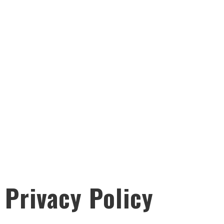
Privacy Policy