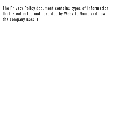
The Privacy Policy document contains types of information
that is collected and recorded by Website Name and how
the company uses it